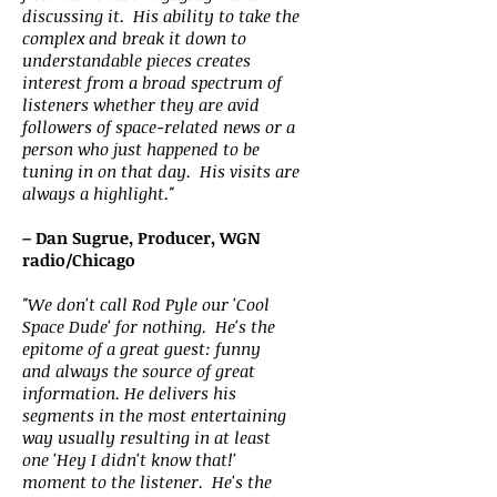
discussing it. His ability to take the
complex and break it down to
understandable pieces creates
interest from a broad spectrum of
listeners whether they are avid
followers of space-related news or a
person who just happened to be
tuning in on that day. His visits are
always a highlight."
– Dan Sugrue, Producer, WGN
radio/Chicago
"We don't call Rod Pyle our 'Cool
Space Dude' for nothing. He's the
epitome of a great guest: funny
and always the source of great
information. He delivers his
segments in the most entertaining
way usually resulting in at least
one 'Hey I didn't know that!'
moment to the listener. He's the