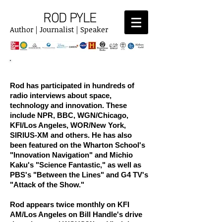
ROD PYLE
Author | Journalist | Speaker
RADIO
Rod has participated in hundreds of
radio interviews about space,
technology and innovation. These
include NPR, BBC, WGN/Chicago,
KFI/Los Angeles, WOR/New York,
SIRIUS-XM and others. He has also
been featured on the Wharton School's
"Innovation Navigation" and Michio
Kaku's "Science Fantastic," as well as
PBS's "Between the Lines" and G4 TV's
"Attack of the Show."
Rod appears twice monthly on KFI
AM/Los Angeles on Bill Handle's drive