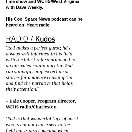
time show and WCHS/West Virginia
with Dave Weekly.
His Cool Space News podcast can be
heard on iHeart radio
.
RADIO /
Kudos
"Rod makes a perfect guest; he’s
always well informed in his field
with the latest information and is
an unrivaled communicator. Rod
can simplify complex technical
stories for audience consumption
and find the narrative that holds
their attention."
– Dale Cooper, Program Director,
WCHS radio/Charleston
"Rod is that wonderful type of guest
who is not only an expert in the
field but is also engaging when