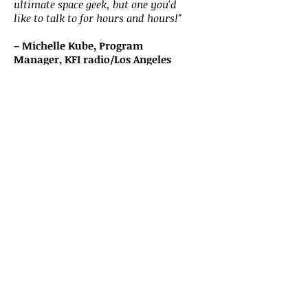
ultimate space geek, but one you'd
like to talk to for hours and hours!"
– Michelle Kube, Program
Manager, KFI radio/Los Angeles
"Rod is one of my favorite guests!
He's as well-informed as anyone
who comes on our show, but he's
also great fun...and funny! Our
audience enjoys him as much as I
do. I look forward to our next great
conversation."
– Mat Kaplan, Host and Producer
of Planetary Radio, The Planetary
Society