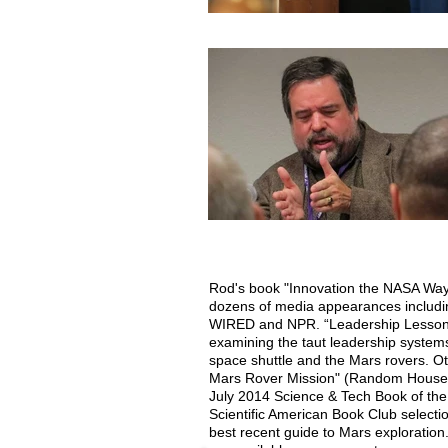
Rod's book "Innovation the NASA Way
dozens of media appearances includ
WIRED and NPR. “Leadership Lessons 
examining the taut leadership system
space shuttle and the Mars rovers. Ot
Mars Rover Mission" (Random House,
July 2014 Science & Tech Book of th
Scientific American Book Club select
best recent guide to Mars exploration