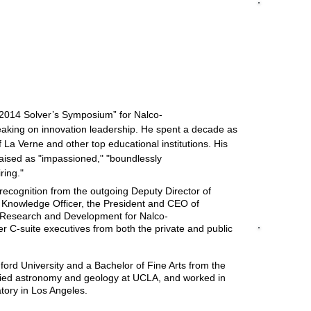
JEANIE ENGL
Johnson Sp
"I had the p
ines, IA, March.
of a unique 
Apollo Prog
knowledge of
 Conference in Washington, D.C.,
June
.
technical as
that created 
participants.
CEO and exec
“2014 Solver’s Symposium” for Nalco-
versed in th
aking on innovation leadership. He spent a decade as
innovative an
of La Verne and other top educational institutions. His
enthusiastic
combination
raised as "impassioned," "boundlessly
skill to prov
iring."
cognition from the outgoing Deputy Director of
Knowledge Officer, the President and CEO of
f Research and Development for Nalco-
C-suite executives from both the private and public
DAVID HORS
Developmen
"Rod was hi
ord University and a Bachelor of Fine Arts from the
Solver Symp
died astronomy and geology at UCLA, and worked in
scientists w
atory in Los Angeles.
challenges 
qualities t