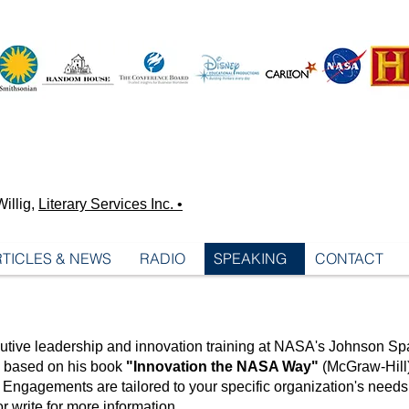
illig,
Literary Services Inc. •
TICLES & NEWS
RADIO
SPEAKING
CONTACT
utive leadership and innovation training at NASA's Johnson Sp
re based on his book
"Innovation the NASA Way"
(McGraw-Hill)
Engagements are tailored to your specific organization's need
or write
for more information.