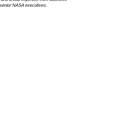
senior NASA executives.