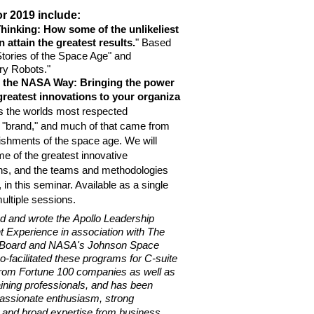
r 2019 include:
hinking: How some of the unlikeliest
attain the greatest results.
" Based
tories of the Space Age" and
ry Robots."
n the NASA Way: Bringing the power
greatest
innovations to
your
organiza
s the worlds most respected
"brand," and much of that came from
shments of the space age. We will
 of the greatest innovative
s, and the teams and methodologies
in this seminar. Available as a single
ltiple sessions.
d and wrote the Apollo Leadership
Experience in association with The
Board and NASA's Johnson Space
-facilitated these programs for C-suite
rom Fortune 100 companies as well as
ining professionals, and has been
assionate enthusiasm, strong
nd broad expertise from business