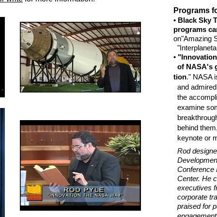
Programs fo
•
Black Sky T
programs can 
on
"Amazing S
"Interplaneta
•
"Innovatio
of NASA's 
tion
." NASA i
and admired 
the accompli
examine some
breakthrough
behind them, 
keynote or mu
Rod designe
Development 
Conference 
Center. He co
executives f
corporate tra
praised for p
engagement a