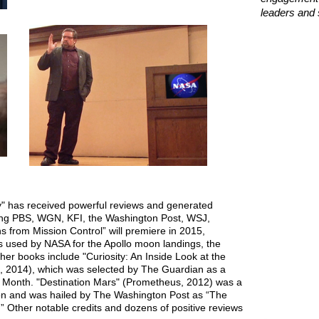
leaders and 
" has received powerful reviews and generated
ing PBS, WGN, KFI, the Washington Post, WSJ,
from Mission Control” will premiere in 2015,
s used by NASA for the Apollo moon landings, the
her books include "Curiosity: An Inside Look at the
 2014), which was selected by The Guardian as a
e Month. "Destination Mars" (Prometheus, 2012) was a
ion and was hailed by The Washington Post as “The
.” Other notable credits and dozens of positive reviews