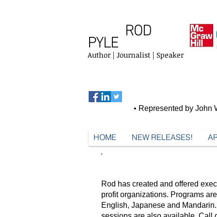
ROD
PYLE
Author | Journalist | Speaker
• Represented by John W
HOME
NEW RELEASES!
AR
SPEAKING & TRAINING
Rod has created and offered exec
profit organizations. Programs a
English, Japanese and Mandarin. 
sessions are also available.
Call 