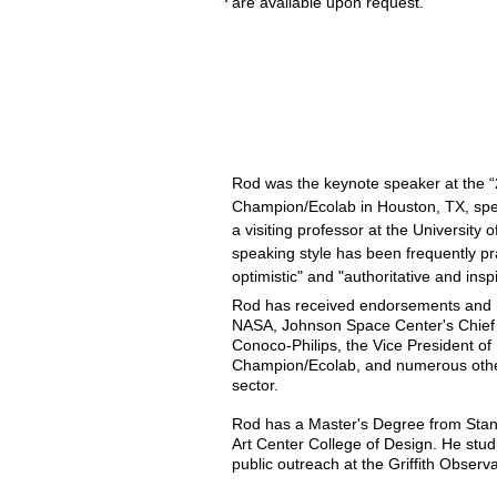
are available upon request.
Presentations for 2019 include:
• CreateInnovation week in Des Mo
• Space Tech Expo, May.
•
International Space Development
• IEEE Conference, November.
Rod was the keynote speaker at the 
Champion/Ecolab in Houston, TX, spe
a visiting professor at the University 
speaking style has been frequently p
optimistic" and "authoritative and insp
Rod has received endorsements and re
NASA, Johnson Space Center's Chief 
Conoco-Philips, the Vice President o
Champion/Ecolab, and numerous other 
sector.
Rod has a Master's Degree from Stanf
Art Center College of Design. He stu
public outreach at the Griffith Observ