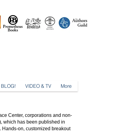
BLOG!
VIDEO & TV
More
ace Center, corporations and non-
, which has been published in
s. Hands-on, customized breakout