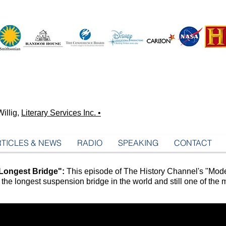
illig,
Literary Services Inc. •
TICLES & NEWS
RADIO
SPEAKING
CONTACT
Longest Bridge":
This episode of The History Channel's "Mode
the longest suspension bridge in the world and still one of the