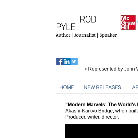
ROD
PYLE
Author | Journalist | Speaker
• Represented by John W
HOME
NEW RELEASES!
AR
"Modern Marvels: The World's 
Akashi-Kaikyo Bridge, when built 
Producer, writer, director.