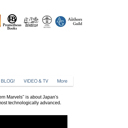
BLOG!
VIDEO & TV
More
rn Marvels" is about Japan's
 most technologically advanced.