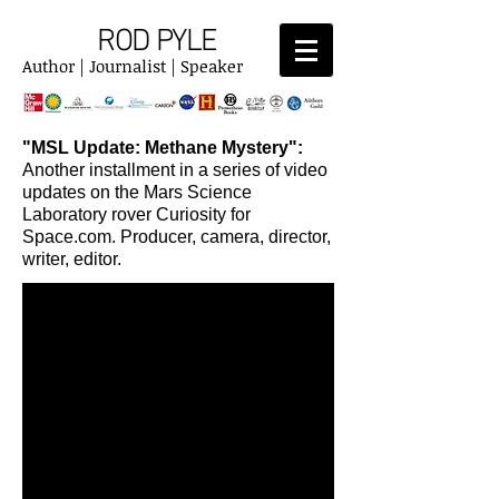
ROD PYLE
Author | Journalist | Speaker
"MSL Update: Methane Mystery":
Another installment in a series of video
updates on the Mars Science
Laboratory rover Curiosity for
Space.com. Producer, camera, director,
writer, editor.