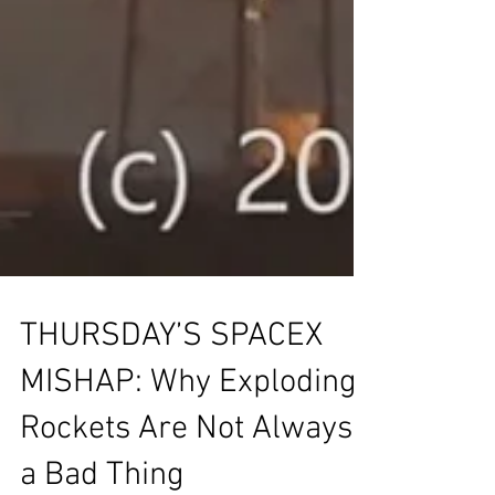
THURSDAY’S SPACEX
MISHAP: Why Exploding
Rockets Are Not Always