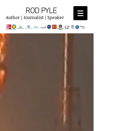
ROD PYLE
Author | Journalist | Speaker