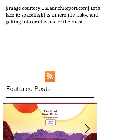
a Bad Thing
[Image courtesy USLaunchReport.com] Let’s
face it: spaceflight is inherently risky, and
getting into orbit is one of the most
dangerous...
Featured Posts