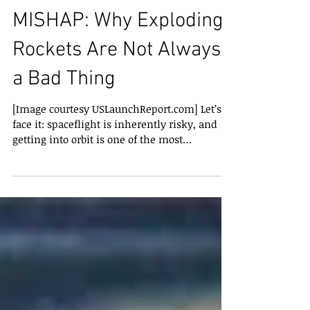
THURSDAY’S SPACEX
MISHAP: Why Exploding
Rockets Are Not Always
a Bad Thing
[Image courtesy USLaunchReport.com] Let’s
face it: spaceflight is inherently risky, and
getting into orbit is one of the most
dangerous...