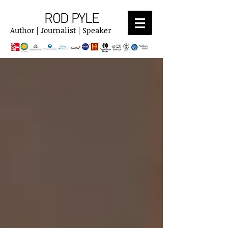
ROD PYLE
Author | Journalist | Speaker