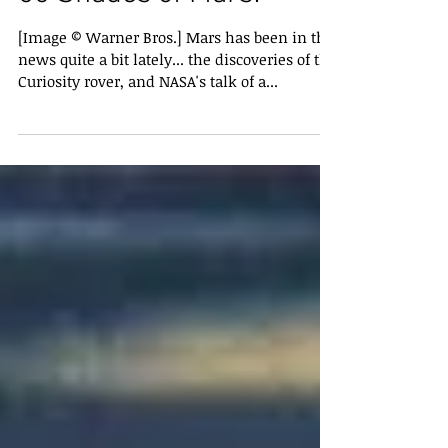
50 Shades of Mars!
[Image © Warner Bros.] Mars has been in the
news quite a bit lately... the discoveries of the
Curiosity rover, and NASA's talk of a...