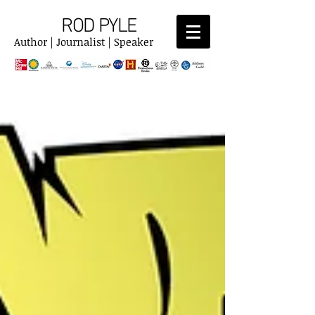
ROD PYLE
Author | Journalist | Speaker