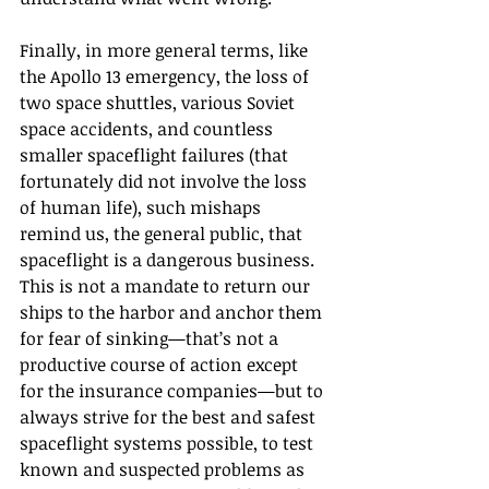
Finally, in more general terms, like 
the Apollo 13 emergency, the loss of 
two space shuttles, various Soviet 
space accidents, and countless 
smaller spaceflight failures (that 
fortunately did not involve the loss 
of human life), such mishaps 
remind us, the general public, that 
spaceflight is a dangerous business. 
This is not a mandate to return our 
ships to the harbor and anchor them 
for fear of sinking—that’s not a 
productive course of action except 
for the insurance companies—but to 
always strive for the best and safest 
spaceflight systems possible, to test 
known and suspected problems as 