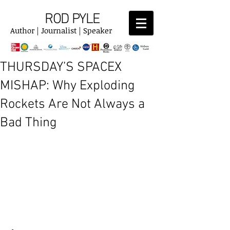
ROD PYLE
Author | Journalist | Speaker
THURSDAY’S SPACEX
MISHAP: Why Exploding
Rockets Are Not Always a
Bad Thing