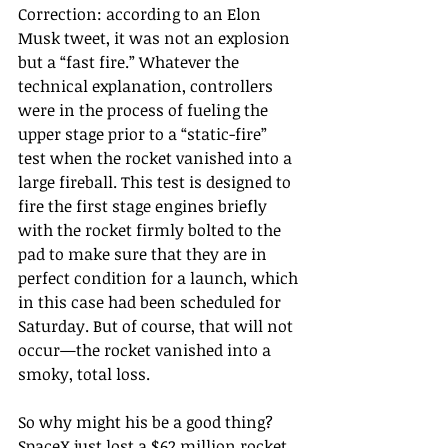
Correction: according to an Elon 
Musk tweet, it was not an explosion 
but a “fast fire.” Whatever the 
technical explanation, controllers 
were in the process of fueling the 
upper stage prior to a “static-fire” 
test when the rocket vanished into a 
large fireball. This test is designed to 
fire the first stage engines briefly 
with the rocket firmly bolted to the 
pad to make sure that they are in 
perfect condition for a launch, which 
in this case had been scheduled for 
Saturday. But of course, that will not 
occur—the rocket vanished into a 
smoky, total loss.
So why might his be a good thing? 
SpaceX just lost a $62 million rocket 