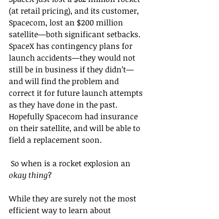
(at retail pricing), and its customer, 
Spacecom, lost an $200 million 
satellite—both significant setbacks. 
SpaceX has contingency plans for 
launch accidents—they would not 
still be in business if they didn’t—
and will find the problem and 
correct it for future launch attempts 
as they have done in the past. 
Hopefully Spacecom had insurance 
on their satellite, and will be able to 
field a replacement soon.
 So when is a rocket explosion an 
okay thing
?
While they are surely not the most 
efficient way to learn about 