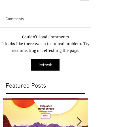
Comments
Couldn’t Load Comments
It looks like there was a technical problem. Try
reconnecting or refreshing the page.
Refresh
Featured Posts