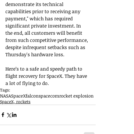
demonstrate its technical 
capabilities prior to receiving any 
payment," which has required 
significant private investment. In 
the end, all customers will benefit 
from such competitive performance, 
despite infrequent setbacks such as 
Thursday's hardware loss.
Here’s to a safe and speedy path to 
flight recovery for SpaceX. They have 
a lot of flying to do.
Tags:
NASA
SpaceX
falcon
spacecom
rocket explosion
SpaceX, rockets