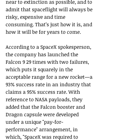
near to extinction as possible, and to 
admit that spaceflight will always be 
risky, expensive and time 
consuming. That’s just how it is, and 
how it will be for years to come.
According to a SpaceX spokesperson, 
the company has launched the 
Falcon 9 29 times with two failures, 
which puts it squarely in the 
acceptable range for a new rocket—a 
93% success rate in an industry that 
claims a 95% success rate. With 
reference to NASA payloads, they 
added that the Falcon booster and 
Dragon capsule were developed 
under a unique "pay-for-
performance" arrangement, in 
which, "SpaceX was required to 