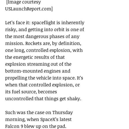
 [Image courtesy 
USLaunchReport.com]
Let’s face it: spaceflight is inherently 
risky, and getting into orbit is one of 
the most dangerous phases of any 
mission. Rockets are, by definition, 
one long, controlled explosion, with 
the energetic results of that 
explosion streaming out of the 
bottom-mounted engines and 
propelling the vehicle into space. It’s 
when that controlled explosion, or 
its fuel source, becomes 
uncontrolled that things get shaky.
Such was the case on Thursday 
morning, when SpaceX’s latest 
Falcon 9 blew up on the pad. 