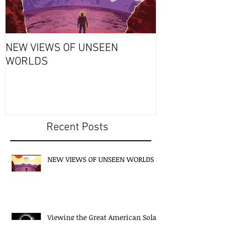
NEW VIEWS OF UNSEEN
THURSDAY’S S
WORLDS
Why Exploding
Always a Bad 
Recent Posts
NEW VIEWS OF UNSEEN WORLDS
Viewing the Great American Solar