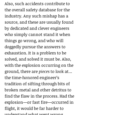
Also, such accidents contribute to 
the overall safety database for the 
industry. Any such mishap has a 
source, and these are usually found 
by dedicated and clever engineers 
who simply cannot stand it when 
things go wrong, and who will 
doggedly pursue the answers to 
exhaustion. It is a problem to be 
solved, and solved it must be. Also, 
with the explosion occurring on the 
ground, there are 
pieces
 to look at… 
the time-honored engineer’s 
tradition of sifting through bits of 
broken metal and other detritus to 
find the flaw in the process. Had the 
explosion—or fast fire—occurred in 
flight, it would be far harder to 
understand what went wrong.