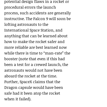
potential design flaws in a rocket or 
procedural errors the launch 
process, such accidents are generally 
instructive. The Falcon 9 will soon be 
lofting astronauts to the 
International Space Station, and 
anything that can be learned about 
how to make the rocket safer and 
more reliable are best learned now 
while there is time to “man-rate” the 
booster (note that even if this had 
been a test for a crewed launch, the 
astronauts would not have been 
aboard the rocket at the time. 
Further, SpaceX claims that the 
Dragon capsule would have been 
safe had it been atop the rocket 
when it failed).