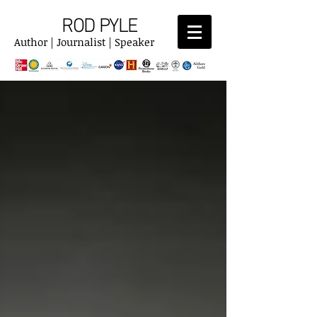
ROD PYLE
Author | Journalist | Speaker