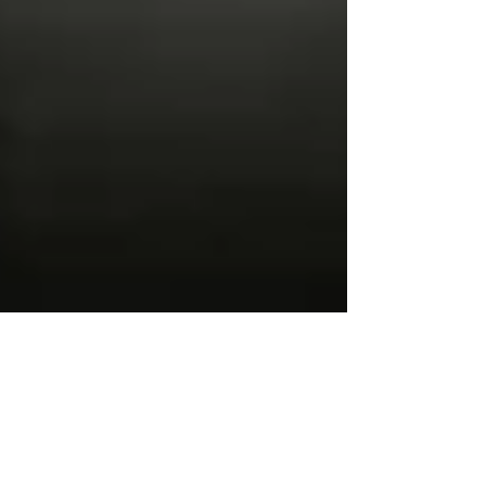
Viewing the Great
American Solar Eclipse