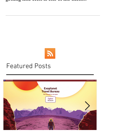
[Image courtesy USLaunchReport.com] Let’s
face it: spaceflight is inherently risky, and
getting into orbit is one of the most
dangerous...
Featured Posts