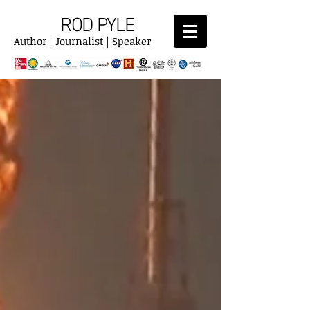
ROD PYLE
Author | Journalist | Speaker