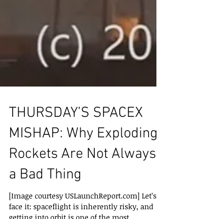
THURSDAY’S SPACEX
MISHAP: Why Exploding
Rockets Are Not Always
a Bad Thing