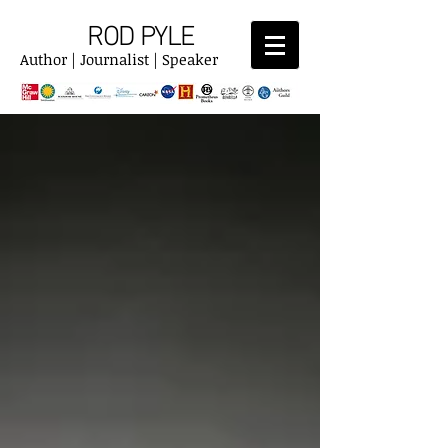
ROD PYLE
Author | Journalist | Speaker