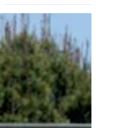
United States, coast to coast, for the first
time...