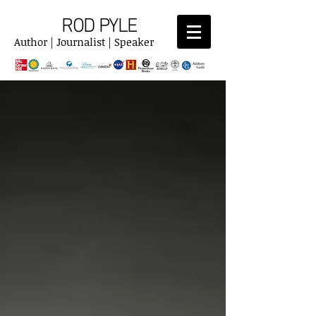
ROD PYLE
Author | Journalist | Speaker