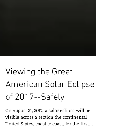
Viewing the Great
American Solar Eclipse
of 2017--Safely
On August 21, 2017, a solar eclipse will be
visible across a section the continental