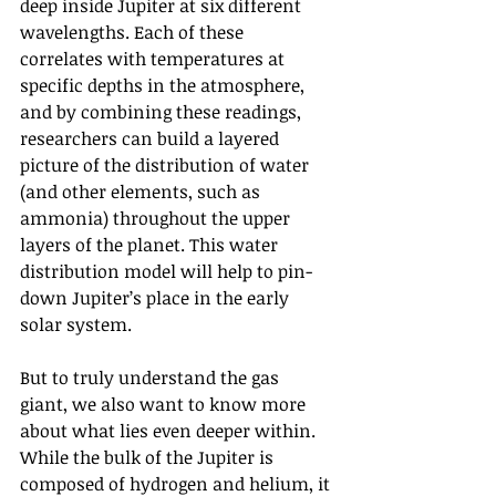
deep inside Jupiter at six different 
wavelengths. Each of these 
correlates with temperatures at 
specific depths in the atmosphere, 
and by combining these readings, 
researchers can build a layered 
picture of the distribution of water 
(and other elements, such as 
ammonia) throughout the upper 
layers of the planet. This water 
distribution model will help to pin-
down Jupiter’s place in the early 
solar system.
But to truly understand the gas 
giant, we also want to know more 
about what lies even deeper within. 
While the bulk of the Jupiter is 
composed of hydrogen and helium, it 