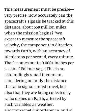
This measurement must be precise—
very precise. How accurately can the 
spacecraft’s signals be tracked at this 
distance, about 558 million miles 
when the mission begins? “We 
expect to measure the spacecraft 
velocity, the component in direction 
towards Earth, with an accuracy of 
10 microns per second, every minute. 
That’s comes out to 0.0004 inches per 
second,” Folkner says. This is an 
astoundingly small increment, 
considering not only the distance 
the radio signals must travel, but 
also that they are being collected by 
radio dishes on Earth, affected by 
such variables as weather, 
electromagnetic interference, and of 