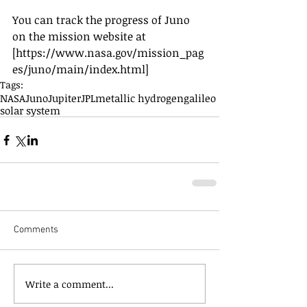
You can track the progress of Juno 
on the mission website at 
[https://www.nasa.gov/mission_pag
es/juno/main/index.html]
Tags:
NASA
Juno
Jupiter
JPL
metallic hydrogen
galileo
solar system
Comments
Write a comment...