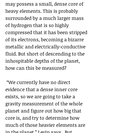
may possess a small, dense core of 
heavy elements. This is probably 
surrounded by a much larger mass 
of hydrogen that is so highly 
compressed that it has been stripped 
of its electrons, becoming a bizarre 
metallic and electrically-conductive 
fluid. But short of descending to the 
inhospitable depths of the planet, 
how can this be measured?
 “We currently have no direct 
evidence that a dense inner core 
exists, so we are going to take a 
gravity measurement of the whole 
planet and figure out how big that 
core is, and try to determine how 
much of those heavier elements are 
in the planet,” Levin says.  But 