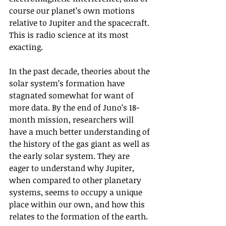
course our planet’s own motions 
relative to Jupiter and the spacecraft. 
This is radio science at its most 
exacting.
In the past decade, theories about the 
solar system’s formation have 
stagnated somewhat for want of 
more data. By the end of Juno’s 18-
month mission, researchers will 
have a much better understanding of 
the history of the gas giant as well as 
the early solar system. They are 
eager to understand why Jupiter, 
when compared to other planetary 
systems, seems to occupy a unique 
place within our own, and how this 
relates to the formation of the earth. 