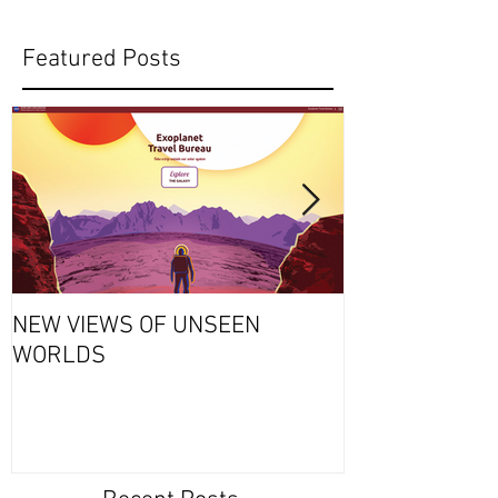
Featured Posts
NEW VIEWS OF UNSEEN
THURSDAY’S S
WORLDS
Why Exploding
Always a Bad 