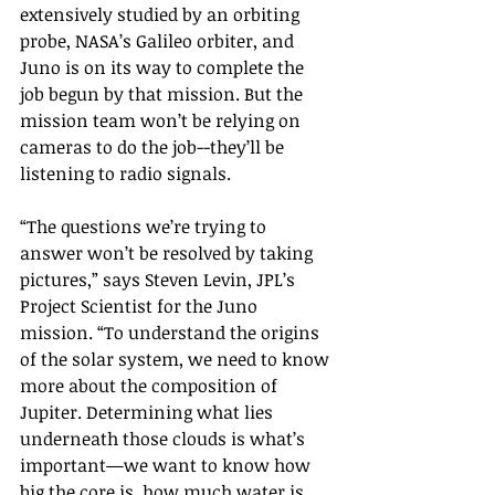
extensively studied by an orbiting 
probe, NASA’s Galileo orbiter, and 
Juno is on its way to complete the 
job begun by that mission. But the 
mission team won’t be relying on 
cameras to do the job--they’ll be 
listening to radio signals.
“The questions we’re trying to 
answer won’t be resolved by taking 
pictures,” says Steven Levin, JPL’s 
Project Scientist for the Juno 
mission. “To understand the origins 
of the solar system, we need to know 
more about the composition of 
Jupiter. Determining what lies 
underneath those clouds is what’s 
important—we want to know how 
big the core is, how much water is 