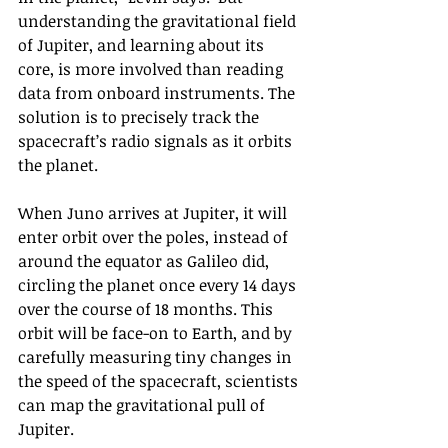
understanding the gravitational field 
of Jupiter, and learning about its 
core, is more involved than reading 
data from onboard instruments. The 
solution is to precisely track the 
spacecraft’s radio signals as it orbits 
the planet.
When Juno arrives at Jupiter, it will 
enter orbit over the poles, instead of 
around the equator as Galileo did, 
circling the planet once every 14 days 
over the course of 18 months. This 
orbit will be face-on to Earth, and by 
carefully measuring tiny changes in 
the speed of the spacecraft, scientists 
can map the gravitational pull of 
Jupiter.