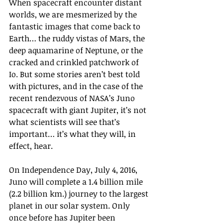
When spacecraft encounter distant 
worlds, we are mesmerized by the 
fantastic images that come back to 
Earth… the ruddy vistas of Mars, the 
deep aquamarine of Neptune, or the 
cracked and crinkled patchwork of 
Io. But some stories aren’t best told 
with pictures, and in the case of the 
recent rendezvous of NASA’s Juno 
spacecraft with giant Jupiter, it’s not 
what scientists will see that’s 
important… it’s what they will, in 
effect, hear.
On Independence Day, July 4, 2016, 
Juno will complete a 1.4 billion mile 
(2.2 billion km.) journey to the largest 
planet in our solar system. Only 
once before has Jupiter been 