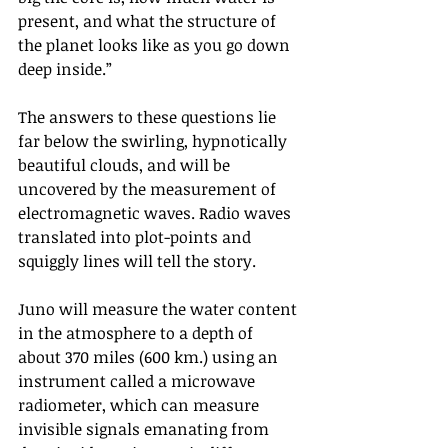
present, and what the structure of 
the planet looks like as you go down 
deep inside.”
The answers to these questions lie 
far below the swirling, hypnotically 
beautiful clouds, and will be 
uncovered by the measurement of 
electromagnetic waves. Radio waves 
translated into plot-points and 
squiggly lines will tell the story.
Juno will measure the water content 
in the atmosphere to a depth of 
about 370 miles (600 km.) using an 
instrument called a microwave 
radiometer, which can measure 
invisible signals emanating from 