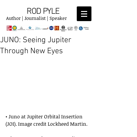
ROD PYLE
Author | Journalist | Speaker
JUNO: Seeing Jupiter
Through New Eyes
• Juno at Jupiter Orbital Insertion 
(JOI). Image credit Lockheed Martin.