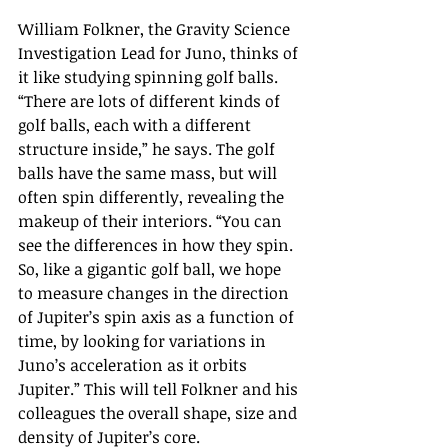
William Folkner, the Gravity Science 
Investigation Lead for Juno, thinks of 
it like studying spinning golf balls. 
“There are lots of different kinds of 
golf balls, each with a different 
structure inside,” he says. The golf 
balls have the same mass, but will 
often spin differently, revealing the 
makeup of their interiors. “You can 
see the differences in how they spin. 
So, like a gigantic golf ball, we hope 
to measure changes in the direction 
of Jupiter’s spin axis as a function of 
time, by looking for variations in 
Juno’s acceleration as it orbits 
Jupiter.” This will tell Folkner and his 
colleagues the overall shape, size and 
density of Jupiter’s core.