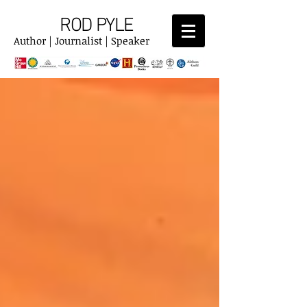
ROD PYLE
Author | Journalist | Speaker