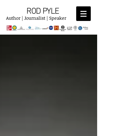
ROD PYLE
Author | Journalist | Speaker