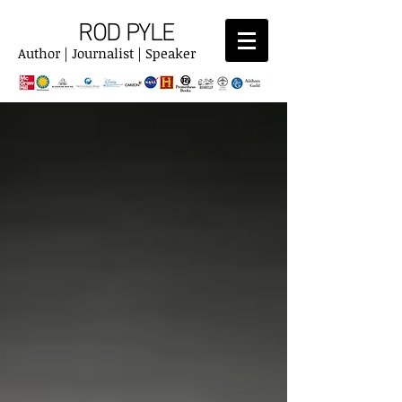
ROD PYLE
Author | Journalist | Speaker