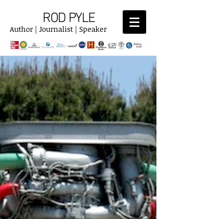
ROD PYLE
Author | Journalist | Speaker