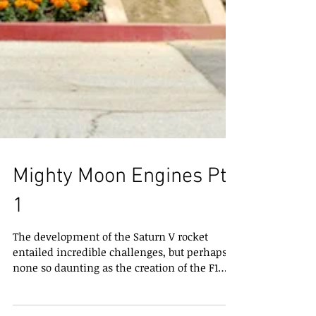
Mighty Moon Engines Pt.
1
The development of the Saturn V rocket
entailed incredible challenges, but perhaps
none so daunting as the creation of the F1
rocket...