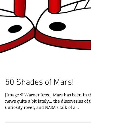
50 Shades of Mars!
[Image © Warner Bros.] Mars has been in the
news quite a bit lately... the discoveries of the