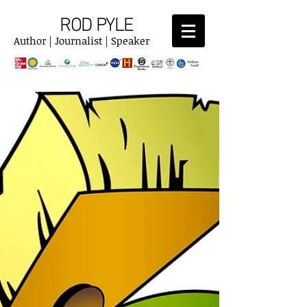
ROD PYLE
Author | Journalist | Speaker