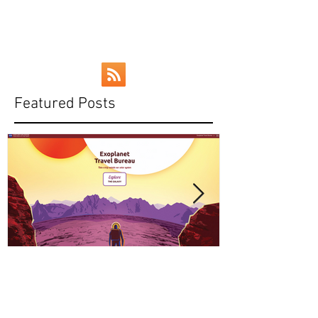
Curiosity rover, and NASA's talk of a...
Featured Posts