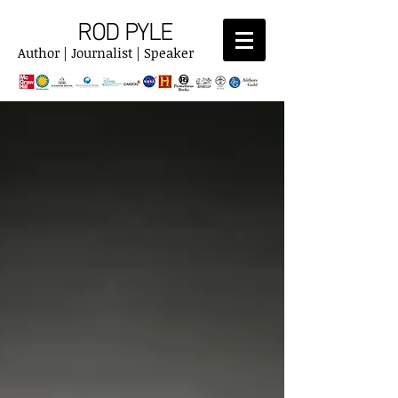
ROD PYLE
Author | Journalist | Speaker